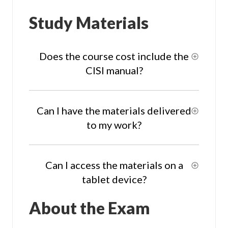
Study Materials
Does the course cost include the
CISI manual?
Can I have the materials delivered
to my work?
Can I access the materials on a
tablet device?
About the Exam