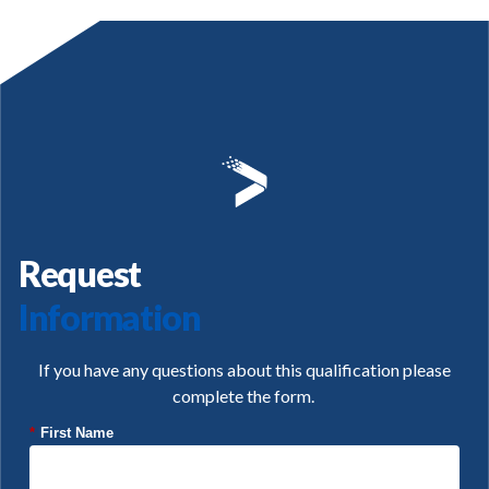
Request
Information
If you have any questions about this qualification please
complete the form.
*
First Name