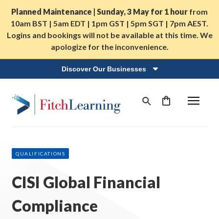
Planned Maintenance | Sunday, 3 May for 1 hour
from
10am BST | 5am EDT | 1pm GST | 5pm SGT | 7pm AEST.
Logins and bookings will not be available at this time. We
apologize for the inconvenience.
Discover Our Businesses
QUALIFICATIONS
CISI Global Financial
Compliance