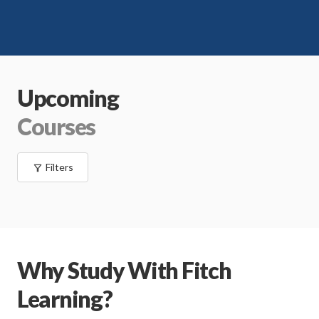
Upcoming
Courses
Filters
Why Study With Fitch
Learning?