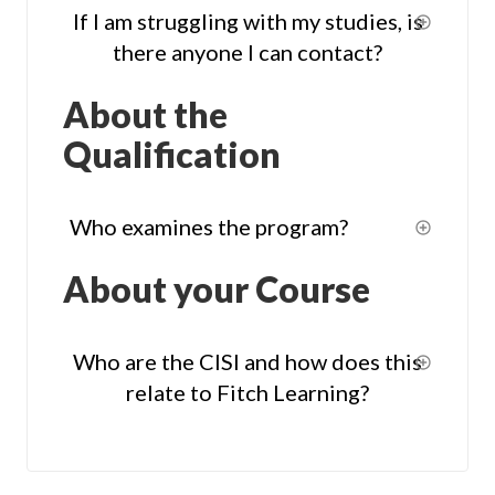
If I am struggling with my studies, is
there anyone I can contact?
About the
Qualification
Who examines the program?
About your Course
Who are the CISI and how does this
relate to Fitch Learning?