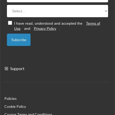
I have read, understood and accepted the
Terms of
Use
and
Privacy Policy
.
Subscribe
Support
Policies
Cookie Policy
Course Terms and Conditions