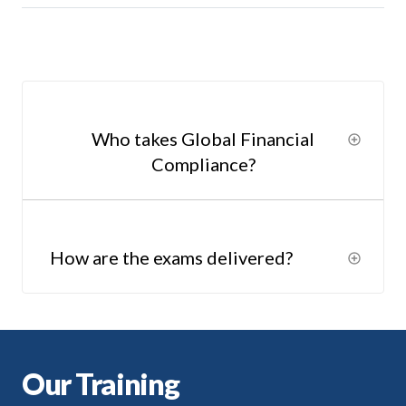
Who takes Global Financial
Compliance?
How are the exams delivered?
Our Training