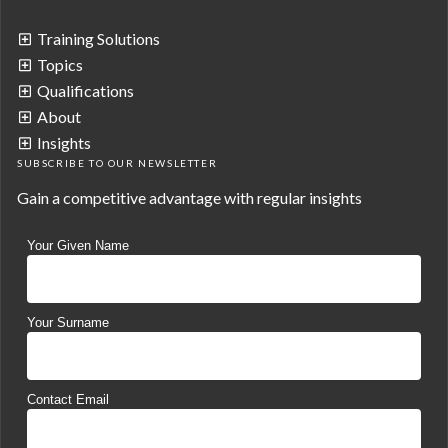
Training Solutions
Topics
Qualifications
About
Insights
SUBSCRIBE TO OUR NEWSLETTER
Gain a competitive advantage with regular insights
Your Given Name
Your Surname
Contact Email