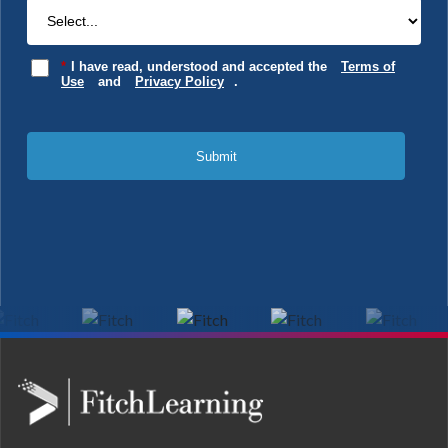
*
I have read, understood and accepted the
Terms of
Use
and
Privacy Policy
.
Submit