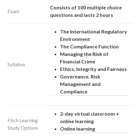
Consists of 100 multiple choice
Exam
questions and lasts 2 hours
The International Regulatory
Environment
The Compliance Function
Managing the Risk of
Financial Crime
Syllabus
Ethics, Integrity and Fairness
Governance, Risk
Management and
Compliance
2-day virtual classroom +
Fitch Learning
online learning
Study Options
Online learning