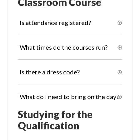
Classroom Course
Is attendance registered?
What times do the courses run?
Is there a dress code?
What do I need to bring on the day?
Studying for the
Qualification