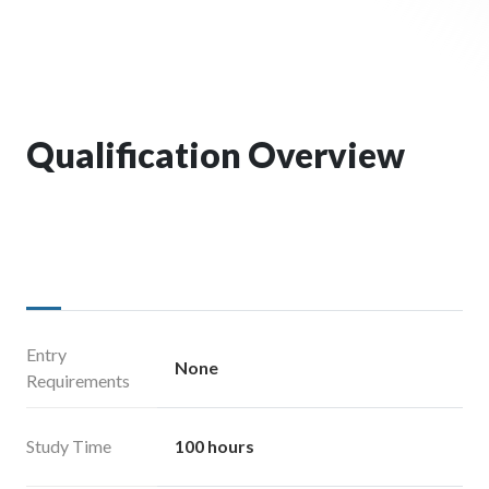
Qualification Overview
Entry
None
Requirements
Study Time
100 hours