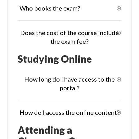
Who books the exam?
Does the cost of the course include
the exam fee?
Studying Online
How long do I have access to the
portal?
How do I access the online content?
Attending a