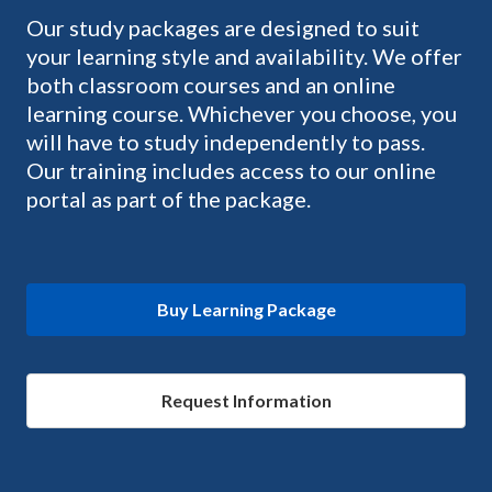
Our study packages are designed to suit
your learning style and availability. We offer
both classroom courses and an online
learning course. Whichever you choose, you
will have to study independently to pass.
Our training includes access to our online
portal as part of the package.
Buy Learning Package
Request Information