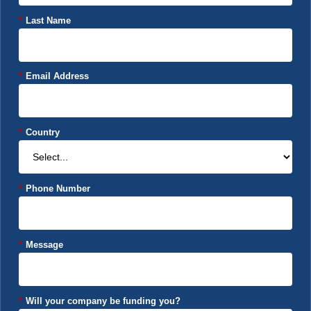
*
Last Name
*
Email Address
*
Country
*
Phone Number
*
Message
*
Will your company be funding you?