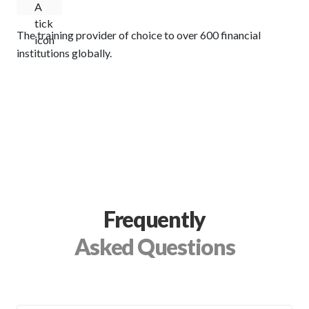
The training provider of choice to over 600 financial
institutions globally.
Frequently
Asked Questions