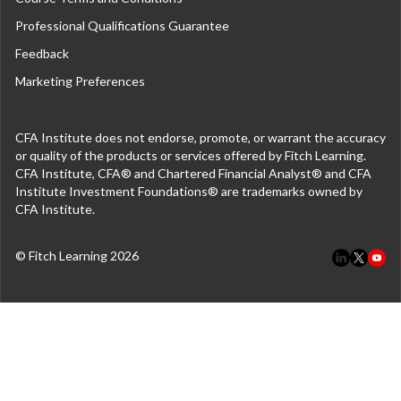
Professional Qualifications Guarantee
Feedback
Marketing Preferences
CFA Institute does not endorse, promote, or warrant the accuracy
or quality of the products or services offered by Fitch Learning.
CFA Institute, CFA® and Chartered Financial Analyst® and CFA
Institute Investment Foundations® are trademarks owned by
CFA Institute.
© Fitch Learning 2026