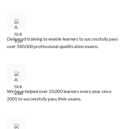
Delivered training to enable learners to successfully pass
over 540,000 professional qualification exams.​
We have helped over 10,000 learners every year since
2001 to successfully pass their exams.