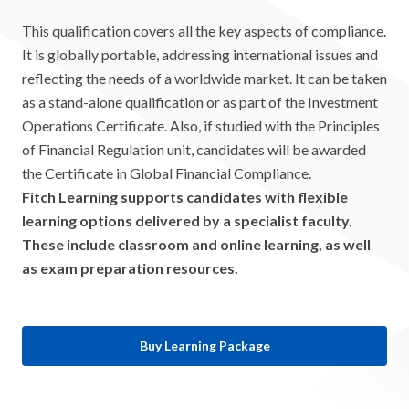
This qualification covers all the key aspects of compliance.
It is globally portable, addressing international issues and
reflecting the needs of a worldwide market. It can be taken
as a stand-alone qualification or as part of the Investment
Operations Certificate. Also, if studied with the Principles
of Financial Regulation unit, candidates will be awarded
the Certificate in Global Financial Compliance.
Fitch Learning supports candidates with flexible
learning options delivered by a specialist faculty.
These include classroom and online learning, as well
as exam preparation resources.
Buy Learning Package